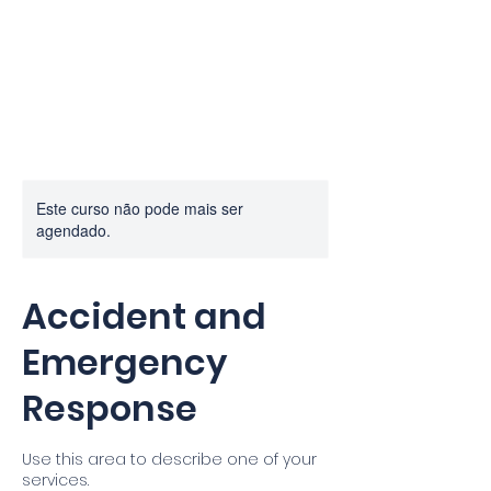
PROF.
MACHADO
Este curso não pode mais ser
agendado.
Accident and
Emergency
Response
Use this area to describe one of your
services.